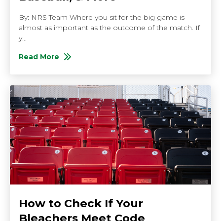
By: NRS Team Where you sit for the big game is
almost as important as the outcome of the match. If
y...
Read More
About Bench Seating for Different Sports: Basketball
How to Check If Your
Bleachers Meet Code