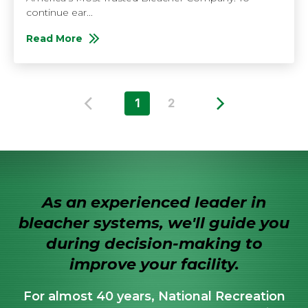
continue ear...
Read More
About Bleacher Maintenance Checklist
1
2
Previous Page
Next Page
As an experienced leader in
bleacher systems, we'll guide you
during decision-making to
improve your facility.
For almost 40 years, National Recreation