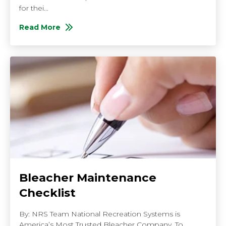
for thei...
Read More
About Bleacher Buying: All About Aluminum Bleache
Bleacher Maintenance
Checklist
By: NRS Team National Recreation Systems is
America’s Most Trusted Bleacher Company. To