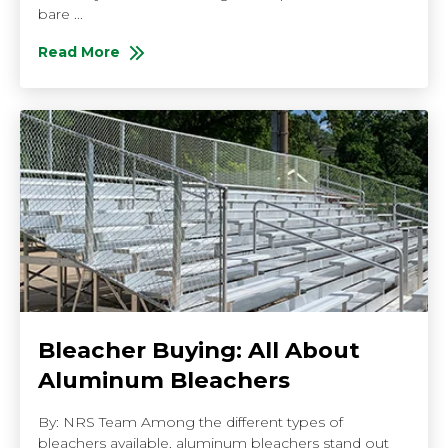
bare ...
Read More
About Dos and Don'ts of ADA Compliant Spectator S
Bleacher Buying: All About
Aluminum Bleachers
By: NRS Team Among the different types of
bleachers available, aluminum bleachers stand out