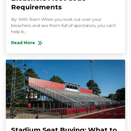
Requirements
By: NRS Team When you look out over your
bleachers and see them full of spectators, you can’t
help b...
Read More
About How to Check If Your Bleachers Meet Code R
Stadium Seat Buying: What to