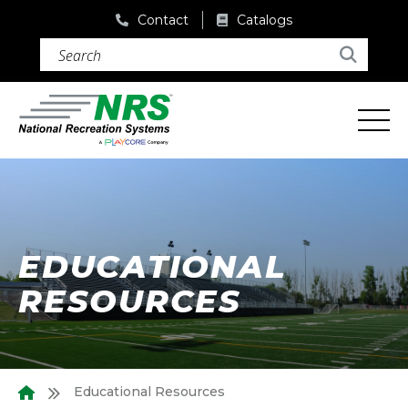
Contact
Catalogs
Search (required)
Search
EDUCATIONAL
RESOURCES
Educational Resources