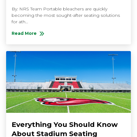
By: NRS Team Portable bleachers are quickly
becoming the most sought-after seating solutions
for ath...
Read More
About Best Reasons to Buy Portable Bleachers
Everything You Should Know
About Stadium Seating