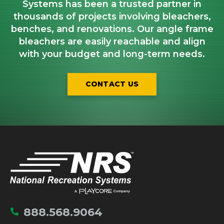
Systems has been a trusted partner in
thousands of projects involving bleachers,
benches, and renovations. Our angle frame
bleachers are easily reachable and align
with your budget and long-term needs.
CONTACT US
IMPORTANT LINKS
Home
888.568.9064