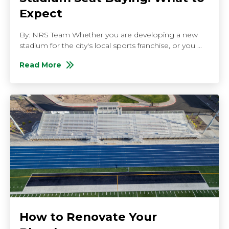
Expect
By: NRS Team Whether you are developing a new
stadium for the city's local sports franchise, or you ...
Read More
About Stadium Seat Buying: What to Expect
How to Renovate Your