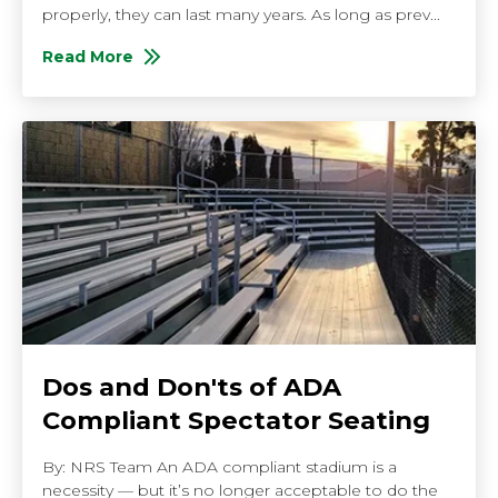
properly, they can last many years. As long as prev...
Read More
About 5 Reasons to Buy New High School Bleachers
Dos and Don'ts of ADA
Compliant Spectator Seating
By: NRS Team An ADA compliant stadium is a
necessity — but it’s no longer acceptable to do the