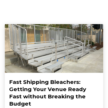
Fast Shipping Bleachers:
Getting Your Venue Ready
Fast without Breaking the
Budget