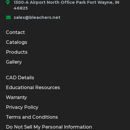
1300-A Airport North Office Park Fort Wayne, IN
46825
sales@bleachers.net
Company and Product Info
Contact
Catalogs
Products
Gallery
Informational Links
CAD Details
Educational Resources
Warranty
Privacy Policy
Terms and Conditions
Do Not Sell My Personal Information