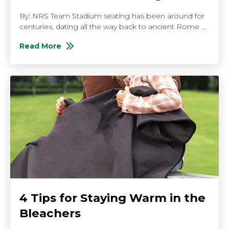
By: NRS Team Stadium seating has been around for
centuries, dating all the way back to ancient Rome ...
Read More
About Everything You Should Know About Stadium S
4 Tips for Staying Warm in the
Bleachers