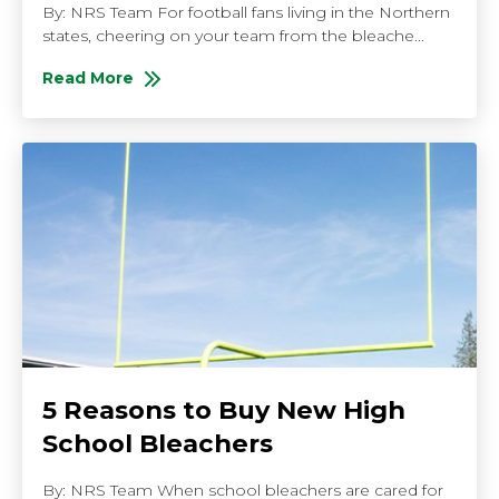
By: NRS Team For football fans living in the Northern
states, cheering on your team from the bleache...
Read More
About 4 Tips for Staying Warm in the Bleachers
5 Reasons to Buy New High
School Bleachers
By: NRS Team When school bleachers are cared for