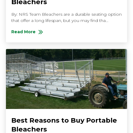
Bleachers
By: NRS Team Bleachers are a durable seating option
that offer a long lifespan, but you may find tha...
Read More
About How to Renovate Your Bleachers
Best Reasons to Buy Portable
Bleachers