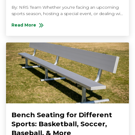
By: NRS Team Whether you're facing an upcoming
sports season, hosting a special event, or dealing wi...
Read More
About Fast Shipping Bleachers: Getting Your Venue 
Bench Seating for Different
Sports: Basketball, Soccer,
Baseball, & More