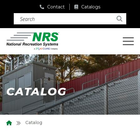
Contact
Catalogs
Search (required)
Search
CATALOG
Catalog