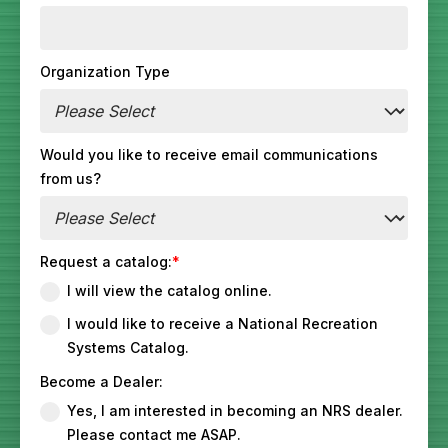
Organization Type
Would you like to receive email communications
from us?
Request a catalog:
*
I will view the catalog online.
I would like to receive a National Recreation
Systems Catalog.
Become a Dealer:
Yes, I am interested in becoming an NRS dealer.
Please contact me ASAP.‎