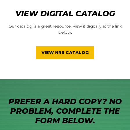
VIEW DIGITAL CATALOG
Our catalog is a great resource, view it digitally at the link
below.
VIEW NRS CATALOG
PREFER A HARD COPY? NO
PROBLEM, COMPLETE THE
FORM BELOW.