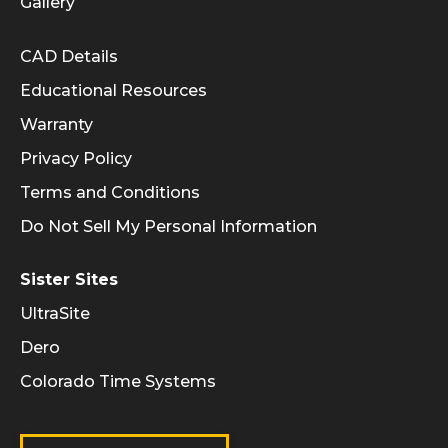
Gallery
Informational Links
CAD Details
Educational Resources
Warranty
Privacy Policy
Terms and Conditions
Do Not Sell My Personal Information
Sister Sites
UltraSite
Dero
Colorado Time Systems