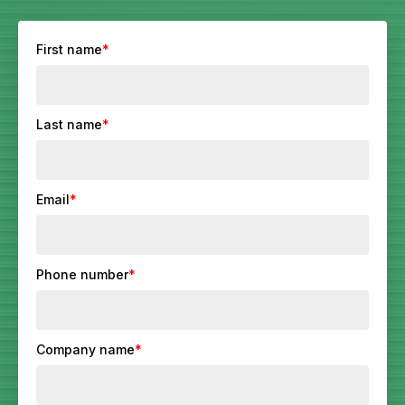
First name
*
Last name
*
Email
*
Phone number
*
Company name
*