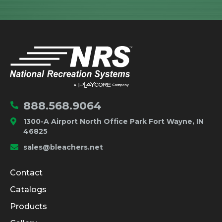
IMPORTANT LINKS
Home
888.568.9064
1300-A Airport North Office Park Fort Wayne, IN
46825
sales@bleachers.net
Company and Product Info
Contact
Catalogs
Products