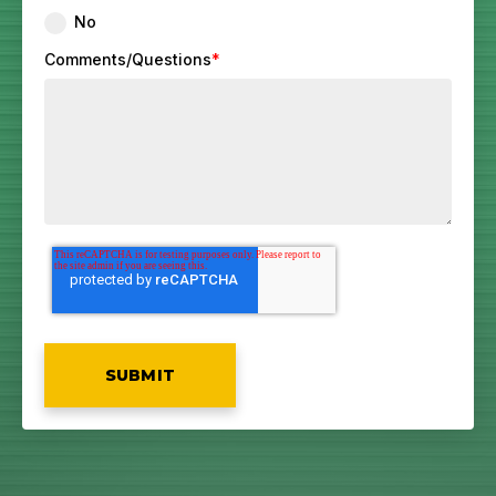
No
Comments/Questions
*