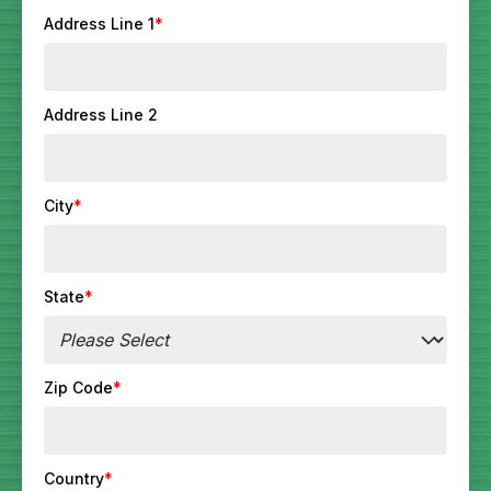
Address Line 1
*
Address Line 2
City
*
State
*
Zip Code
*
Country
*