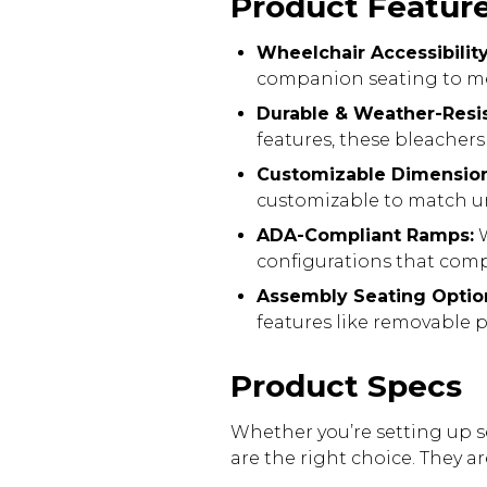
Product Featur
Wheelchair Accessibilit
companion seating to me
Durable & Weather-Resis
features, these bleacher
Customizable Dimensio
customizable to match un
ADA-Compliant Ramps:
W
configurations that compl
Assembly Seating Optio
features like removable 
Product Specs
Whether you’re setting up s
are the right choice. They a