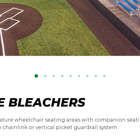
E BLEACHERS
ature wheelchair seating areas with companion seati
 chainlink or vertical picket guardrail system.