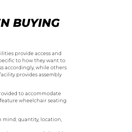
N BUYING
ilities provide access and
ecific to how they want to
ss accordingly, while others
facility provides assembly
provided to accommodate
 feature wheelchair seating
mind; quantity, location,