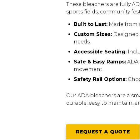
These bleachers are fully AD
sports fields, community fes
Built to Last:
Made from s
Custom Sizes:
Designed t
needs.
Accessible Seating:
Incl
Safe & Easy Ramps:
ADA r
movement.
Safety Rail Options:
Choos
Our ADA bleachers are a smar
durable, easy to maintain, a
REQUEST A QUOTE