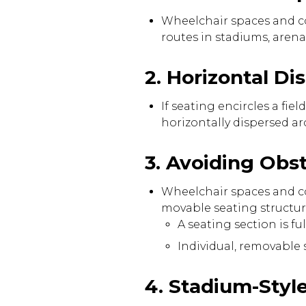
Wheelchair spaces and co
routes in stadiums, aren
2. Horizontal D
If seating encircles a f
horizontally dispersed ar
3. Avoiding Obs
Wheelchair spaces and c
movable seating structur
A seating section is f
Individual, removable
4. Stadium-Styl