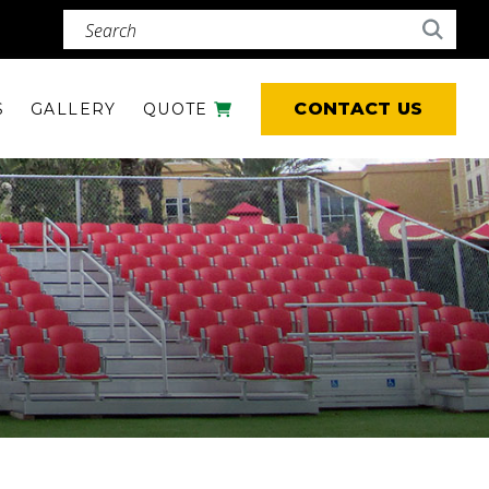
Search (required)
Searc
CONTACT US
S
GALLERY
QUOTE
CART