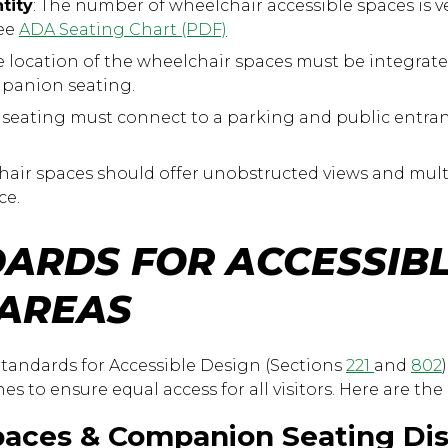
tity
: The number of wheelchair accessible spaces is 
See
ADA Seating Chart (PDF)
 location of the wheelchair spaces must be integrate
mpanion seating.
 seating must connect to a parking and public entranc
air spaces should offer unobstructed views and mult
ce.
ARDS FOR ACCESSIB
 AREAS
tandards for Accessible Design (Sections
221
and
802
ines to ensure equal access for all visitors. Here are t
paces & Companion Seating Dis