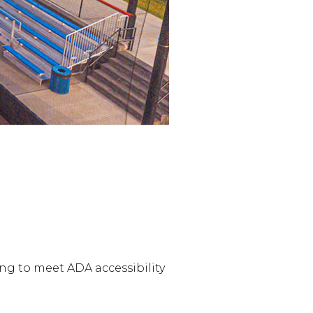
ng to meet ADA accessibility