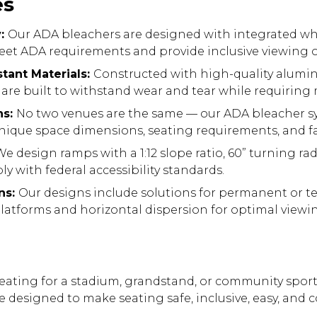
es
y:
Our ADA bleachers are designed with integrated wh
et ADA requirements and provide inclusive viewing o
tant Materials:
Constructed with high-quality alum
s are built to withstand wear and tear while requirin
ns:
No two venues are the same — our ADA bleacher s
ique space dimensions, seating requirements, and fac
e design ramps with a 1:12 slope ratio, 60” turning rad
y with federal accessibility standards.
ns:
Our designs include solutions for permanent or t
platforms and horizontal dispersion for optimal viewi
eating for a stadium, grandstand, or community sport
re designed to make seating safe, inclusive, easy, and