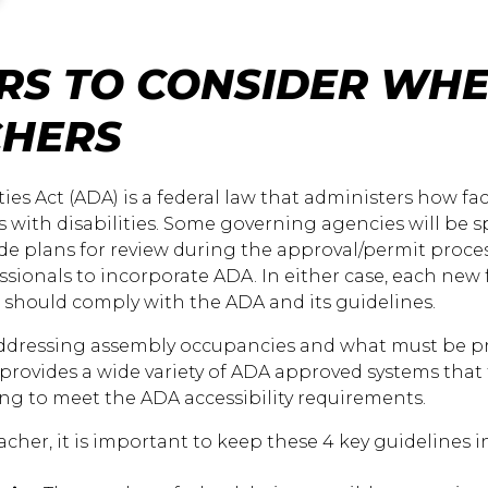
RS TO CONSIDER WHE
CHERS
ies Act (ADA) is a federal law that administers how fac
ith disabilities. Some governing agencies will be sp
ide plans for review during the approval/permit proce
essionals to incorporate ADA. In either case, each new 
s should comply with the ADA and its guidelines.
 addressing assembly occupancies and what must be 
 provides a wide variety of ADA approved systems that
ng to meet the ADA accessibility requirements.
er, it is important to keep these 4 key guidelines in 