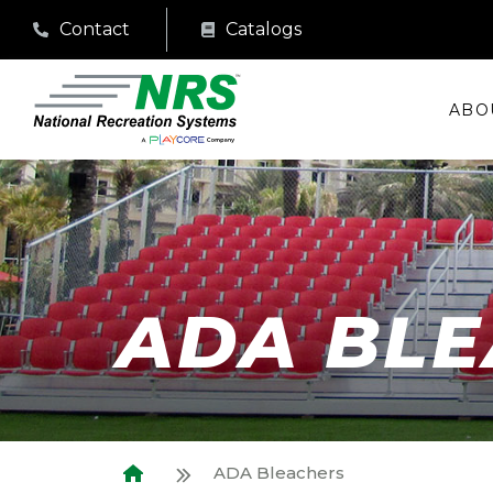
Contact
Catalogs
ABO
ADA BL
ADA Bleachers