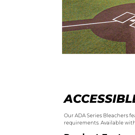
ACCESSIBL
Our ADA Series Bleachers fe
requirements. Available with