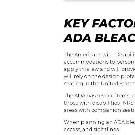
KEY FACTO
ADA BLEA
The Americans with Disabilit
accommodations to persons w
apply this law and will prov
will rely on the design prof
seating in the United State
The ADA has several items
those with disabilities. NRS
areas with companion seati
When planning an ADA bleach
access, and sightlines.