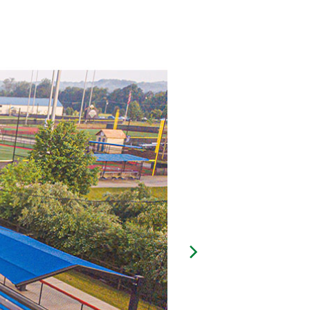
Next Image