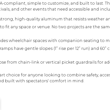
A-compliant, simple to customize, and built to last. Th
tivals, and other events that need accessible and inclu
trong, high-quality aluminum that resists weather a
o fit any space or venue. No two projects are the sam
udes wheelchair spaces with companion seating to me
amps have gentle slopes (1” rise per 12” run) and 60” c
e from chain-link or vertical picket guardrails for a
t choice for anyone looking to combine safety, accessi
nd built with spectators' comfort in mind.