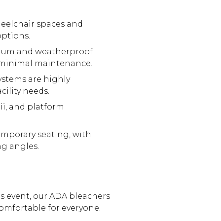
eelchair spaces and
ptions.
inum and weatherproof
g minimal maintenance.
ystems are highly
ility needs.
ii, and platform
emporary seating, with
ng angles.
s event, our ADA bleachers
 comfortable for everyone.