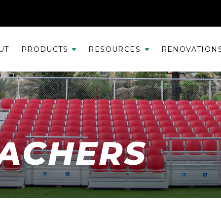
UT
PRODUCTS
RESOURCES
RENOVATION
EACHERS