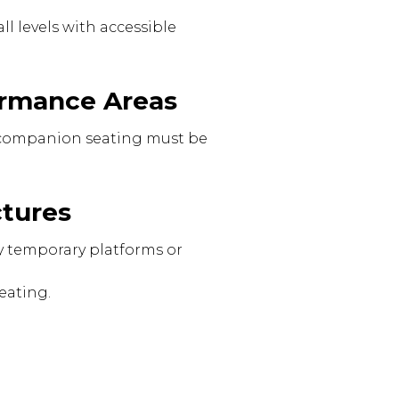
l levels with accessible
formance Areas
nd companion seating must be
ctures
 temporary platforms or
eating.