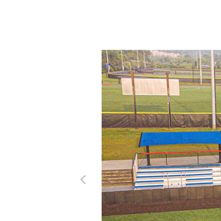
Previous Image