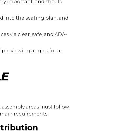
very important, and should
d into the seating plan, and
es via clear, safe, and ADA-
iple viewing angles for an
LE
), assembly areas must follow
he main requirements:
tribution