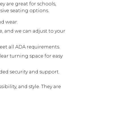
ey are great for schools,
sive seating options.
nd wear.
e, and we can adjust to your
et all ADA requirements.
lear turning space for easy
dded security and support.
bility, and style. They are