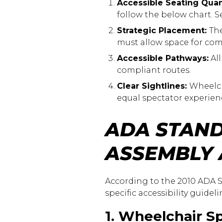
Accessible Seating Quan
follow the below chart. 
Strategic Placement:
The
must allow space for co
Accessible Pathways:
All
compliant routes.
Clear Sightlines:
Wheelch
equal spectator experien
ADA STAND
ASSEMBLY
According to the 2010 ADA S
specific accessibility guidel
1. Wheelchair S