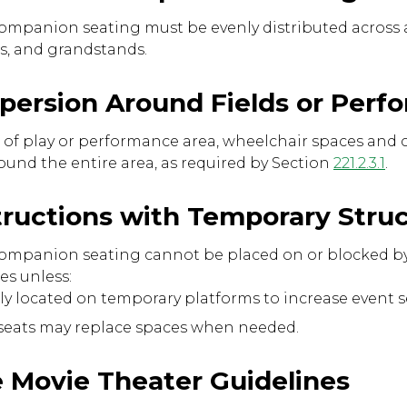
mpanion seating must be evenly distributed across al
as, and grandstands.
ispersion Around Fields or Per
ield of play or performance area, wheelchair spaces a
ound the entire area, as required by Section
221.2.3.1
.
tructions with Temporary Stru
ompanion seating cannot be placed on or blocked by
es unless:
ully located on temporary platforms to increase event s
 seats may replace spaces when needed.
e Movie Theater Guidelines