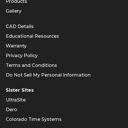
Products
Gallery
Informational Links
CAD Details
Educational Resources
Warranty
Privacy Policy
Terms and Conditions
Do Not Sell My Personal Information
Sister Sites
UltraSite
Dero
Colorado Time Systems