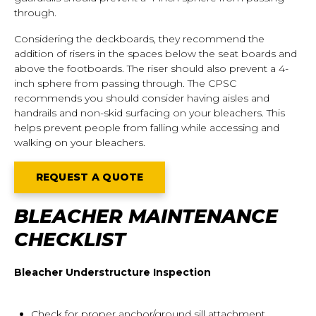
through.
Considering the deckboards, they recommend the
addition of risers in the spaces below the seat boards and
above the footboards. The riser should also prevent a 4-
inch sphere from passing through. The CPSC
recommends you should consider having aisles and
handrails and non-skid surfacing on your bleachers. This
helps prevent people from falling while accessing and
walking on your bleachers.
REQUEST A QUOTE
BLEACHER MAINTENANCE
CHECKLIST
Bleacher Understructure Inspection
Check for proper anchor/ground sill attachment