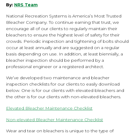
By:
NRS Team
National Recreation Systems is America’s Most Trusted
Bleacher Company. To continue earning that trust, we
encourage all of our clients to regularly maintain their
bleachers to ensure the highest level of safety for their
crowds. Periodic inspection and tightening of bolts should
occur at least annually and are suggested on a regular
basis depending on use. In addition, at least biennially, a
bleacher inspection should be performed by a
professional engineer or a registered architect.
We’ve developed two maintenance and bleacher
inspection checklists for our clients to easily download
below. One is for our clients with elevated bleachers and
the other is for our clients with non-elevated bleachers.
Elevated Bleacher Maintenance Checklist
Non-elevated Bleacher Maintenance Checklist
Wear and tear on bleachers is unique to the type of