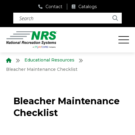
Contact
Catalogs
Search (required)
Search
Educational Resources
Bleacher Maintenance Checklist
Bleacher Maintenance
Checklist