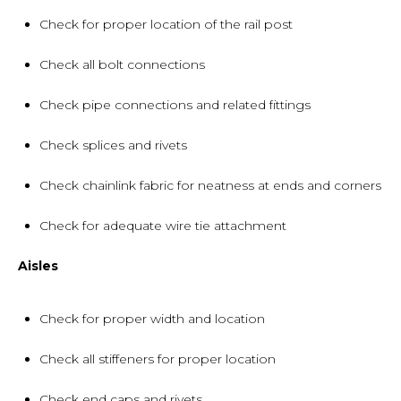
Check for proper location of the rail post
Check all bolt connections
Check pipe connections and related fittings
Check splices and rivets
Check chainlink fabric for neatness at ends and corners
Check for adequate wire tie attachment
Aisles
Check for proper width and location
Check all stiffeners for proper location
Check end caps and rivets