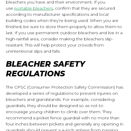
bleachers you have and their environment. If you
use
portable bleachers
, confirm that they are secured
according to manufacturer specifications and local
building codes when they’re being used. When you are
finished, be sure to store them properly to allow them to
last. If you use
permanent outdoor bleachers
and live in a
high-rainfall area, consider making the bleachers slip-
resistant. This will help protect your crowds from
unintentional slips and falls.
BLEACHER SAFETY
REGULATIONS
The CPSC (Consumer Protection Safety Commission) has
developed a series of regulations to prevent injuries on
bleachers and grandstands. For example, considering
guardrails, they should be designed so as not to
encourage young children to climb over them. They
recommend a picket fence guardrail with no more than
four inches between pickets and generally any opening in
guardrails should prevent a 4-inch sphere from passing