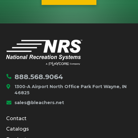
IMPORTANT LINKS
Home
888.568.9064
1300-A Airport North Office Park Fort Wayne, IN
46825
sales@bleachers.net
Company and Product Info
Contact
Catalogs