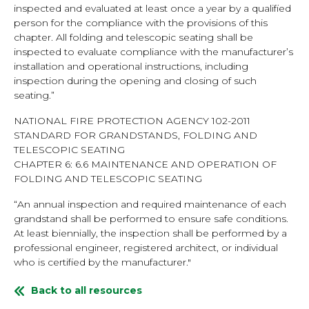
inspected and evaluated at least once a year by a qualified
person for the compliance with the provisions of this
chapter. All folding and telescopic seating shall be
inspected to evaluate compliance with the manufacturer’s
installation and operational instructions, including
inspection during the opening and closing of such
seating.”
NATIONAL FIRE PROTECTION AGENCY 102-2011
STANDARD FOR GRANDSTANDS, FOLDING AND
TELESCOPIC SEATING
CHAPTER 6: 6.6 MAINTENANCE AND OPERATION OF
FOLDING AND TELESCOPIC SEATING
“An annual inspection and required maintenance of each
grandstand shall be performed to ensure safe conditions.
At least biennially, the inspection shall be performed by a
professional engineer, registered architect, or individual
who is certified by the manufacturer."
Back to all resources