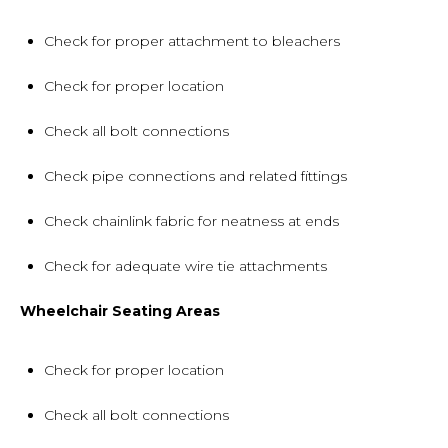
Check for proper attachment to bleachers
Check for proper location
Check all bolt connections
Check pipe connections and related fittings
Check chainlink fabric for neatness at ends
Check for adequate wire tie attachments
Wheelchair Seating Areas
Check for proper location
Check all bolt connections