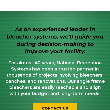
As an experienced leader in
bleacher systems, we'll guide you
during decision-making to
improve your facility.
For almost 40 years, National Recreation
Systems has been a trusted partner in
thousands of projects involving bleachers,
benches, and renovations. Our angle frame
bleachers are easily reachable and align
with your budget and long-term needs.
CONTACT US