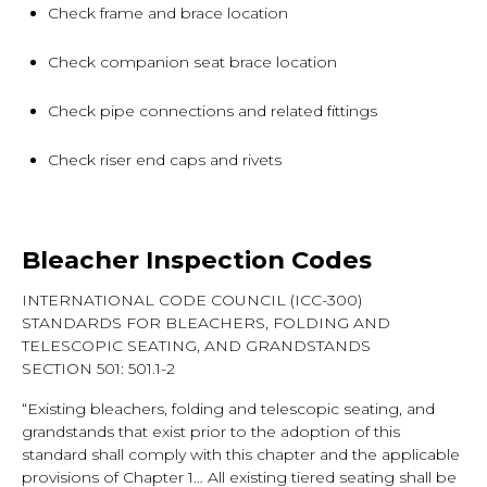
Check frame and brace location
Check companion seat brace location
Check pipe connections and related fittings
Check riser end caps and rivets
Bleacher Inspection Codes
INTERNATIONAL CODE COUNCIL (ICC-300)
STANDARDS FOR BLEACHERS, FOLDING AND
TELESCOPIC SEATING, AND GRANDSTANDS
SECTION 501: 501.1-2
“Existing bleachers, folding and telescopic seating, and
grandstands that exist prior to the adoption of this
standard shall comply with this chapter and the applicable
provisions of Chapter 1… All existing tiered seating shall be