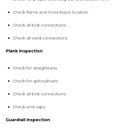
Check frame and cross brace location
Check all bolt connections
Check all weld connections
Plank Inspection
Check for straightness
Check for splices/rivets
Check all bolt connections
Check end caps
Guardrail Inspection