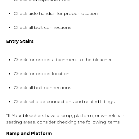
Check aisle handrail for proper location
Check all bolt connections
Entry Stairs
Check for proper attachment to the bleacher
Check for proper location
Check all bolt connections
Check rail pipe connections and related fittings
*If Your bleachers have a ramp, platform, or wheelchair
seating areas, consider checking the following items.
Ramp and Platform