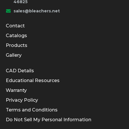
46825
sales@bleachers.net
Company and Product Info
Contact
Catalogs
Products
Gallery
Informational Links
CAD Details
Educational Resources
Warranty
Privacy Policy
Terms and Conditions
Do Not Sell My Personal Information