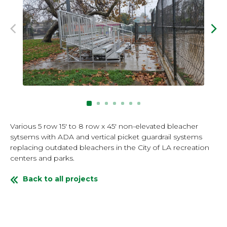
Previous Image
Nex
Various 5 row 15' to 8 row x 45' non-elevated bleacher
sytsems with ADA and vertical picket guardrail systems
replacing outdated bleachers in the City of LA recreation
centers and parks.
Back to all projects