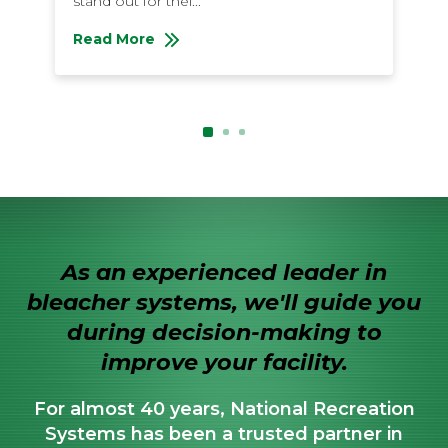
stand out for thei...
li
Read More
R
About Bleacher Buying: All About Aluminum Ble
Ab
As an experienced leader in
bleacher systems, we'll guide you
during decision-making to
improve your facility.
For almost 40 years, National Recreation
Systems has been a trusted partner in