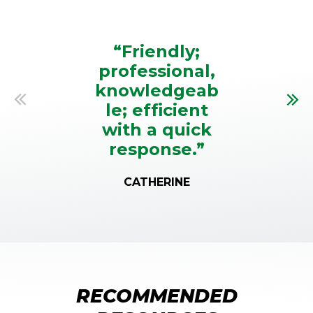
TESTIMONIALS
“Friendly;
professional,
knowledgeab
le; efficient
Previous
Nex
with a quick
response.”
CATHERINE
RECOMMENDED