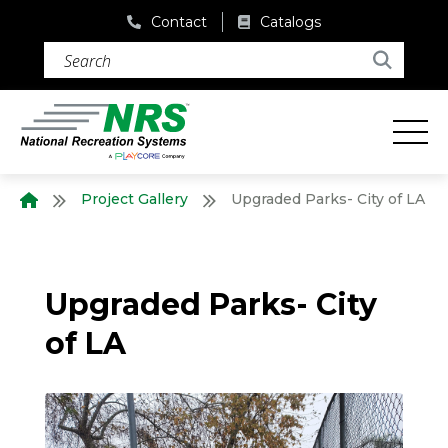
Contact
Catalogs
Search (required)
Search
Project Gallery
Upgraded Parks- City of LA
Home
Upgraded Parks- City
of LA