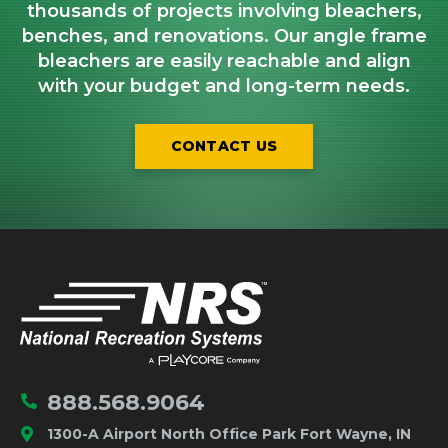
thousands of projects involving bleachers,
benches, and renovations. Our angle frame
bleachers are easily reachable and align
with your budget and long-term needs.
CONTACT US
IMPORTANT LINKS
Home
888.568.9064
1300-A Airport North Office Park Fort Wayne, IN