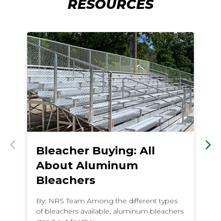
RESOURCES
Bleacher Buying: All
B
Previous
Nex
About Aluminum
P
Bleachers
F
By: NRS Team Among the different types
By
of bleachers available, aluminum bleachers
fa