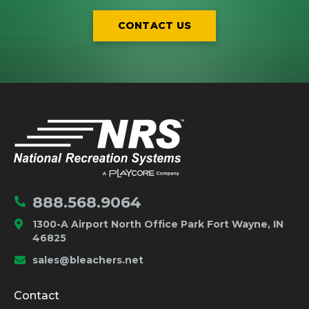
CONTACT US
IMPORTANT LINKS
Home
888.568.9064
1300-A Airport North Office Park Fort Wayne, IN
46825
sales@bleachers.net
Company and Product Info
Contact