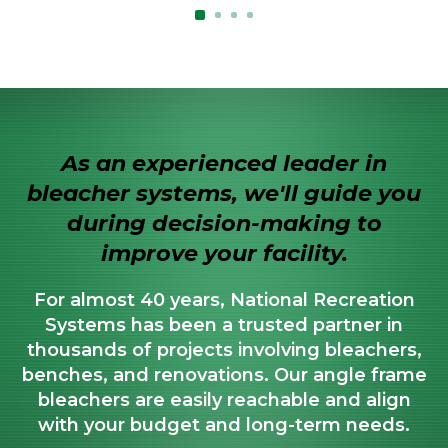
As an experienced leader in
bleacher systems, we'll guide you
during decision-making to
improve your facility.
For almost 40 years, National Recreation
Systems has been a trusted partner in
thousands of projects involving bleachers,
benches, and renovations. Our angle frame
bleachers are easily reachable and align
with your budget and long-term needs.