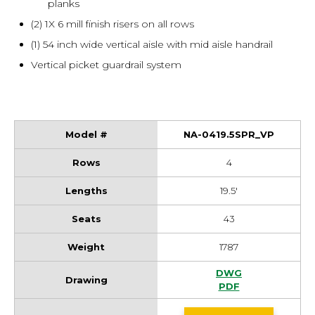
planks
(2) 1X 6 mill finish risers on all rows
(1) 54 inch wide vertical aisle with mid aisle handrail
Vertical picket guardrail system
NA-0419.5SPR_VP
4
19.5'
43
1787
NA-0419.5SPR_VP 
DWG
NA-0419.5SPR_VP 
PDF