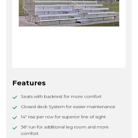
Features
Seats with backrest for more comfort
Closed deck System for easier maintenance
14" rise per row for superior line of sight
36" run for additional leg room and more
comfort