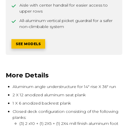
Aisle with center handrail for easier access to
upper rows
All-aluminum vertical picket guardrail for a safer
non-climbable system
SEE MODELS
More Details
Aluminum angle understructure for 14" rise X 36" run
2 X 12 anodized aluminum seat plank
1 X 6 anodized backrest plank
Closed deck configuration consisting of the following
planks:
(3) 2 x10 + (1) 2X5 + (1) 2X4 mill finish aluminum foot