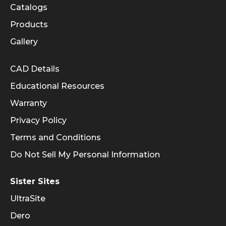
Catalogs
Products
Gallery
Informational Links
CAD Details
Educational Resources
Warranty
Privacy Policy
Terms and Conditions
Do Not Sell My Personal Information
Sister Sites
UltraSite
Dero