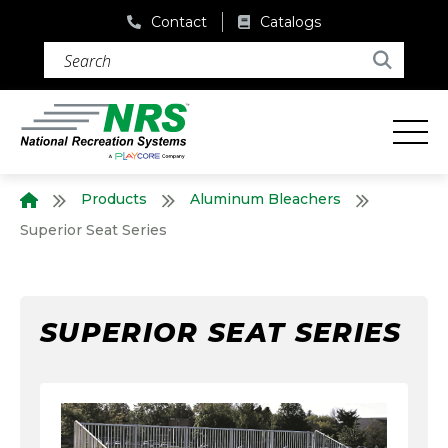
Contact
Catalogs
Search (required)
Search
Products
Aluminum Bleachers
Home
Superior Seat Series
SUPERIOR SEAT SERIES