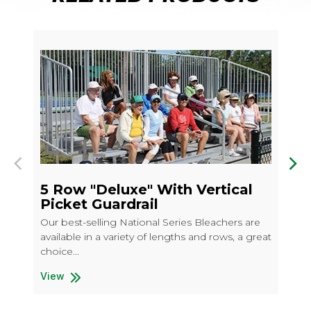
Previous
Nex
5 Row "Deluxe" With Vertical
5 
Picket Guardrail
Our
Our best-selling National Series Bleachers are
ava
available in a variety of lengths and rows, a great
cho
choice...
Vi
5 R
View
5 Row "Deluxe" With Vertical Picket Guardrail