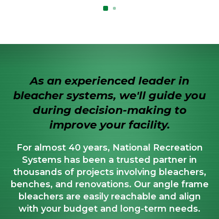
As an experienced leader in
bleacher systems, we'll guide you
during decision-making to
improve your facility.
For almost 40 years, National Recreation
Systems has been a trusted partner in
thousands of projects involving bleachers,
benches, and renovations. Our angle frame
bleachers are easily reachable and align
with your budget and long-term needs.