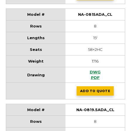
NA-0815ADA_CL
8
15'
58+2HC
1716
NA-0815ADA_CL Dr
DWG
NA-0815ADA_CL D
PDF
ADD
TO QUOTE
NA-0815ADA_CL
NA-0819.5ADA_CL
8