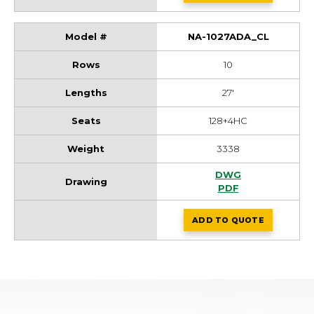
NA-1027ADA_CL
10
27'
128+4HC
3338
NA-1027ADA_CL Dr
DWG
NA-1027ADA_CL Dr
PDF
ADD
TO QUOTE
NA-1027ADA_CL