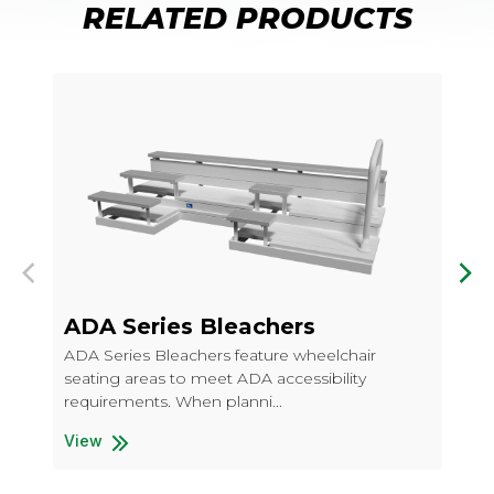
RELATED PRODUCTS
Previous
Nex
ADA Series Bleachers
AD
Pi
ADA Series Bleachers feature wheelchair
seating areas to meet ADA accessibility
ADA
requirements. When planni...
sea
req
View
ADA Series Bleachers
Vi
ADA