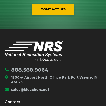
CONTACT US
IMPORTANT LINKS
Home
888.568.9064
1300-A Airport North Office Park Fort Wayne, IN
46825
sales@bleachers.net
Company and Product Info
Contact