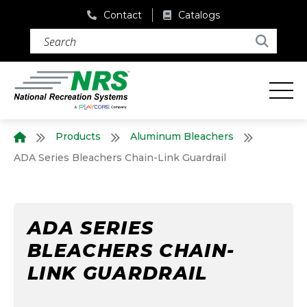
Contact
Catalogs
Search (required)
Search
Products
Aluminum Bleachers
Home
ADA Series Bleachers Chain-Link Guardrail
ADA SERIES
BLEACHERS CHAIN-
LINK GUARDRAIL