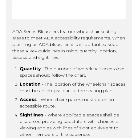
ADA Series Bleachers feature wheelchair seating
areas to meet ADA accessibility requirements. When
planning an ADA bleacher, it is important to keep
these 4 key guidelines in mind; quantity, location,
access, and sightlines.
Quantity
- The number of wheelchair accessible
spaces should follow the chart.
Location
- The location of the wheelchair spaces
must be an integral part of the seating plan.
Access
- Wheelchair spaces must be on an
accessible route.
Sightlines
- Where applicable spaces shall be
dispersed providing spectators with choices of
viewing angles with lines of sight equivalent to
other members of the audience.