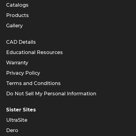
Catalogs
Products
Gallery
Informational Links
CAD Details
Educational Resources
Warranty
Privacy Policy
Terms and Conditions
Do Not Sell My Personal Information
Sister Sites
UltraSite
Dero