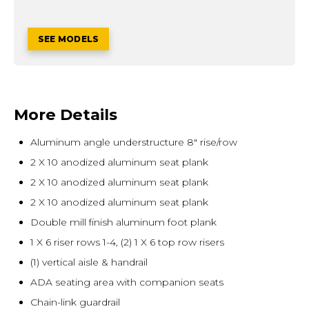
SEE MODELS
More Details
Aluminum angle understructure 8" rise/row
2 X 10 anodized aluminum seat plank
2 X 10 anodized aluminum seat plank
2 X 10 anodized aluminum seat plank
Double mill finish aluminum foot plank
1 X 6 riser rows 1-4, (2) 1 X 6 top row risers
(1) vertical aisle & handrail
ADA seating area with companion seats
Chain-link guardrail