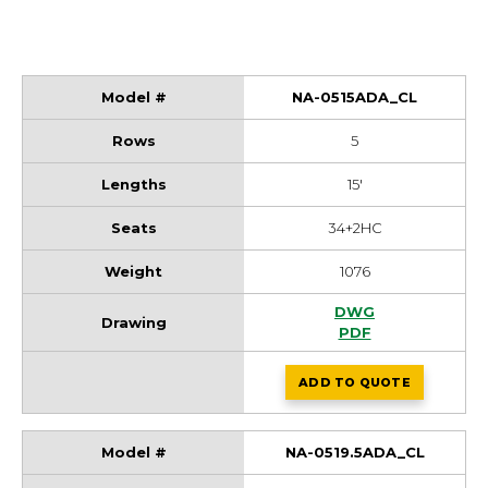
NA-0515ADA_CL
5
15'
34+2HC
1076
NA-0515ADA_CL Dr
DWG
NA-0515ADA_CL Dr
PDF
ADD
TO QUOTE
NA-0515ADA_CL
NA-0519.5ADA_CL