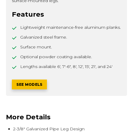
surface-mounted legs.
Features
Lightweight maintenance-free aluminum planks.
Galvanized steel frame.
Surface mount.
Optional powder coating available.
Lengths available 6', 7'-6", 8', 12', 15', 21', and 24'
SEE MODELS
More Details
2-3/8" Galvanized Pipe Leg Design