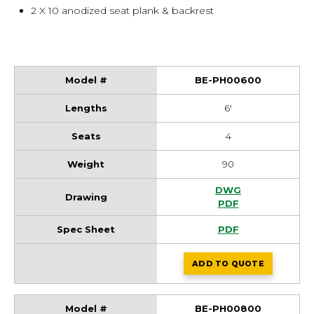
2 X 10 anodized seat plank & backrest
BE-PH00600
6'
4
90
BE-PH00600 Draw
DWG
BE-PH00600 Draw
PDF
BE-PH00600 Spec
PDF
ADD
TO QUOTE
BE-PH00600
BE-PH00800