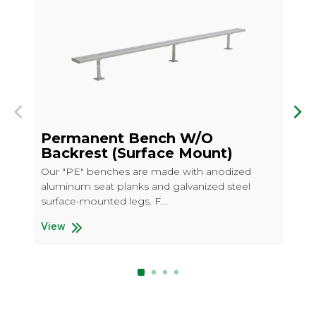
Previous
Nex
Permanent Bench W/O
P
Backrest (Surface Mount)
B
Our "PE" benches are made with anodized
Ou
aluminum seat planks and galvanized steel
wit
surface-mounted legs. F...
ste
View
Permanent Bench W/O Backrest (Surface Mount)
Vi
Pe