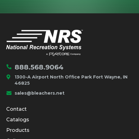
IMPORTANT LINKS
Home
888.568.9064
1300-A Airport North Office Park Fort Wayne, IN
46825
sales@bleachers.net
Company and Product Info
Contact
Catalogs
Products