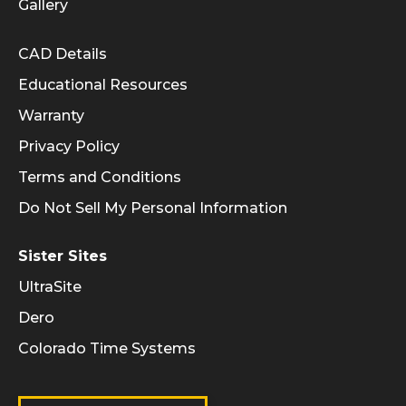
Gallery
Informational Links
CAD Details
Educational Resources
Warranty
Privacy Policy
Terms and Conditions
Do Not Sell My Personal Information
Sister Sites
UltraSite
Dero
Colorado Time Systems