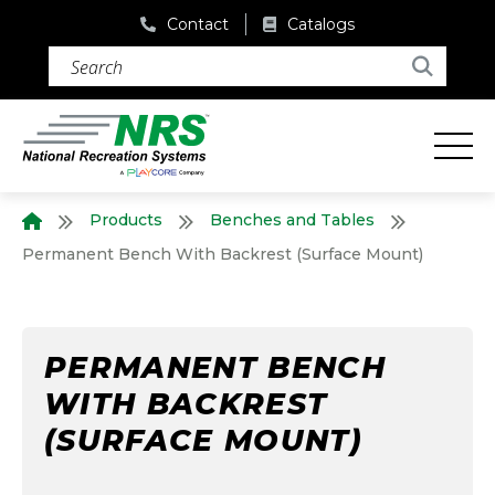
Contact
Catalogs
Search (required)
Search
Products
Benches and Tables
Home
Permanent Bench With Backrest (Surface Mount)
PERMANENT BENCH
WITH BACKREST
(SURFACE MOUNT)