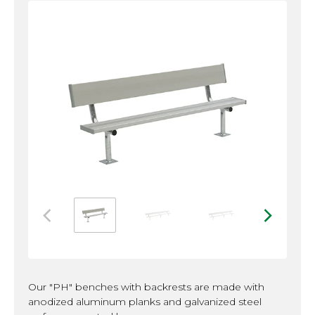
Image 2
Image 3
Image 4
Image 1
Previous Image
Next Ima
Our "PH" benches with backrests are made with
anodized aluminum planks and galvanized steel