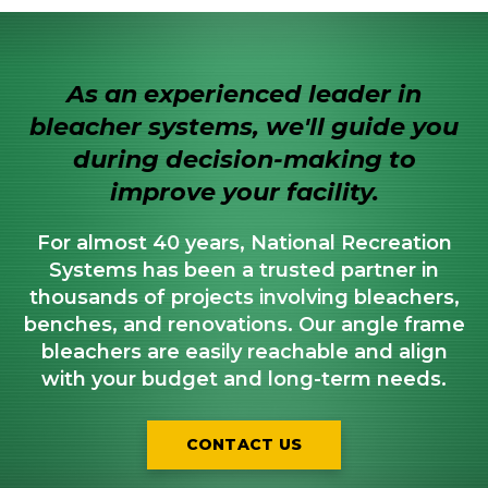
As an experienced leader in
bleacher systems, we'll guide you
during decision-making to
improve your facility.
For almost 40 years, National Recreation
Systems has been a trusted partner in
thousands of projects involving bleachers,
benches, and renovations. Our angle frame
bleachers are easily reachable and align
with your budget and long-term needs.
CONTACT US