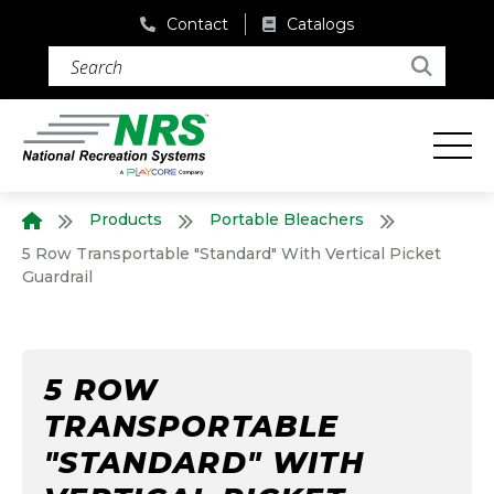
Contact
Catalogs
Search (required)
Search
Products
Portable Bleachers
Home
5 Row Transportable "Standard" With Vertical Picket
Guardrail
5 ROW
TRANSPORTABLE
"STANDARD" WITH