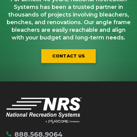
Systems has been a trusted partner in
thousands of projects involving bleachers,
benches, and renovations. Our angle frame
bleachers are easily reachable and align
with your budget and long-term needs.
CONTACT US
IMPORTANT LINKS
Home
888.568.9064