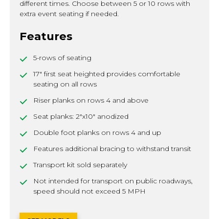
different times. Choose between 5 or 10 rows with
extra event seating if needed.
Features
5-rows of seating
17" first seat heighted provides comfortable
seating on all rows
Riser planks on rows 4 and above
Seat planks: 2"x10" anodized
Double foot planks on rows 4 and up
Features additional bracing to withstand transit
Transport kit sold separately
Not intended for transport on public roadways,
speed should not exceed 5 MPH