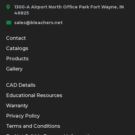
1300-A Airport North Office Park Fort Wayne, IN
46825
sales@bleachers.net
Company and Product Info
Contact
Catalogs
Products
Gallery
Informational Links
CAD Details
Educational Resources
Warranty
Privacy Policy
Terms and Conditions