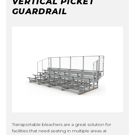
VERTICAL PICKET
GUARDRAIL
Transportable bleachers are a great solution for
facilities that need seating in multiple areas at