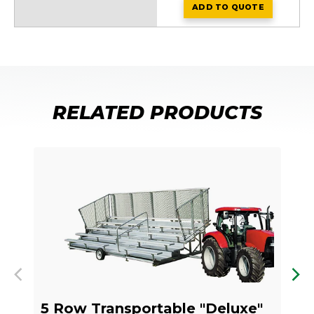
ADD
TO QUOTE
NA-0524TPSTD_V
RELATED PRODUCTS
Previous
Nex
5 Row Transportable "Deluxe"
5