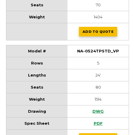
70
1404
ADD
TO QUOTE
NA-0521TPSTD_V
NA-0524TPSTD_VP
5
24'
80
1514
NA-0524TPSTD_VP
DWG
NA-0524TPSTD_VP
PDF