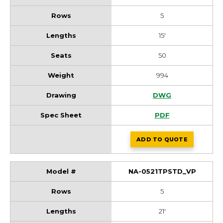
5
15'
50
994
NA-0515TPSTD_VP 
DWG
NA-0515TPSTD_VP 
PDF
ADD
TO QUOTE
NA-0515TPSTD_VP
NA-0521TPSTD_VP
5
21'