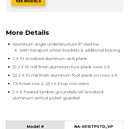
SEE MODELS
More Details
Aluminum angle understructure 8" rise/row
With transport wheel brackets & additional bracing
2 X 10 anodized aluminum seat plank
(1) 2 X 10 mill finish aluminum foot plank rows 2-3
(2) 2 X 10 mill finish aluminum foot plank on rows 4-5
1 X 6 riser row 4, (2) 1 X 6 top row risers
2 X 6 Treated lumber groundsills W/ Anodized
aluminum vertical picket guardrail
NA-0515TPSTD_VP