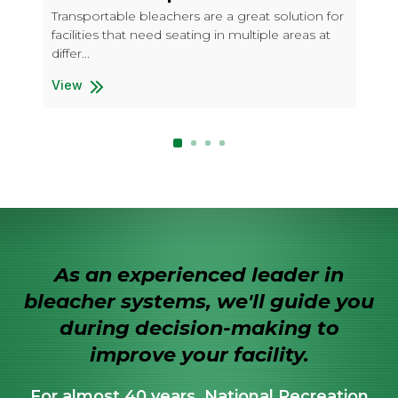
Wi
Transportable bleachers are a great solution for
facilities that need seating in multiple areas at
Tra
differ...
fac
diff
View
5 Row Transportable "Deluxe"
Vi
5 R
As an experienced leader in
bleacher systems, we'll guide you
during decision-making to
improve your facility.
For almost 40 years, National Recreation