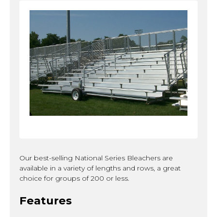
Our best-selling National Series Bleachers are
available in a variety of lengths and rows, a great
choice for groups of 200 or less.
Features