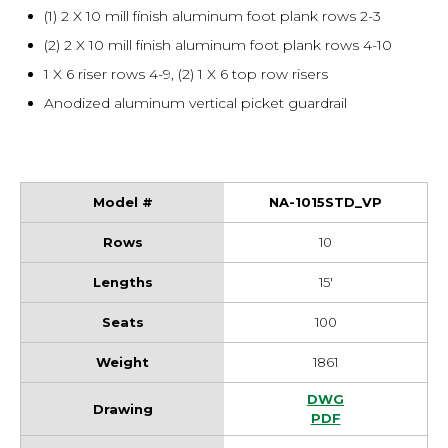
(1) 2 X 10 mill finish aluminum foot plank rows 2-3
(2) 2 X 10 mill finish aluminum foot plank rows 4-10
1 X 6 riser rows 4-9, (2) 1 X 6 top row risers
Anodized aluminum vertical picket guardrail
NA-1015STD_VP
10
15'
100
1861
NA-1015STD_VP Dr
DWG
NA-1015STD_VP Dr
PDF