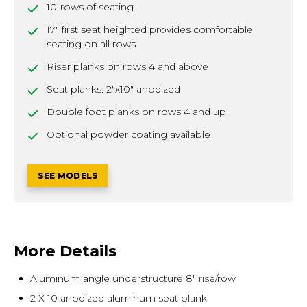
10-rows of seating
17" first seat heighted provides comfortable
seating on all rows
Riser planks on rows 4 and above
Seat planks: 2"x10" anodized
Double foot planks on rows 4 and up
Optional powder coating available
SEE MODELS
More Details
Aluminum angle understructure 8" rise/row
2 X 10 anodized aluminum seat plank