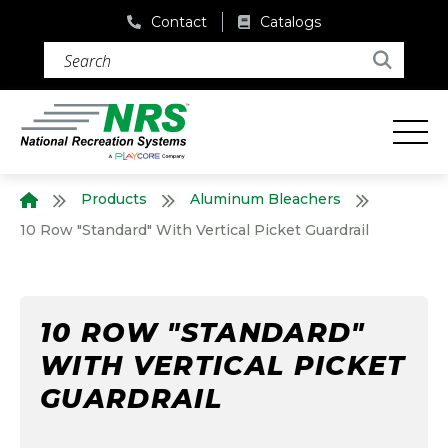
Contact
Catalogs
Search (required)
Search
Products
Aluminum Bleachers
Home
10 Row "Standard" With Vertical Picket Guardrail
10 ROW "STANDARD"
WITH VERTICAL PICKET
GUARDRAIL