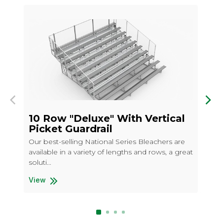
Previous
Nex
10 Row "Deluxe" With Vertical
10
Picket Guardrail
Our
Our best-selling National Series Bleachers are
ava
available in a variety of lengths and rows, a great
cho
soluti...
Vi
10 
View
10 Row "Deluxe" With Vertical Picket Guardrail