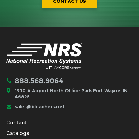
CONTACT US
IMPORTANT LINKS
Home
888.568.9064
1300-A Airport North Office Park Fort Wayne, IN
46825
sales@bleachers.net
Company and Product Info
Contact
Catalogs