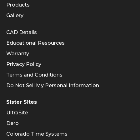
Products
Gallery
Informational Links
CAD Details
Educational Resources
Warranty
Privacy Policy
Terms and Conditions
Do Not Sell My Personal Information
Sister Sites
UltraSite
Dero
Colorado Time Systems