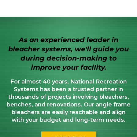
As an experienced leader in
bleacher systems, we'll guide you
during decision-making to
improve your facility.
For almost 40 years, National Recreation
Systems has been a trusted partner in
thousands of projects involving bleachers,
benches, and renovations. Our angle frame
bleachers are easily reachable and align
with your budget and long-term needs.