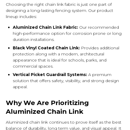
Choosing the right chain link fabric is just one part of
designing a long-lasting fencing system. Our product
lineup includes:
Aluminized Chain Link Fabric:
Our recommended
high-performance option for corrosion prone or long
duration installations.
Black Vinyl Coated Chain Link:
Provides additional
protection along with a modern, architectural
appearance that is ideal for schools, parks, and
commercial spaces.
Vertical Picket Guardrail Systems:
A premium
solution that offers safety, visibility, and strong design
appeal.
Why We Are Prioritizing
Aluminized Chain Link
Aluminized chain link continues to prove itself as the best
balance of durability, long term value, and visual appeal. It