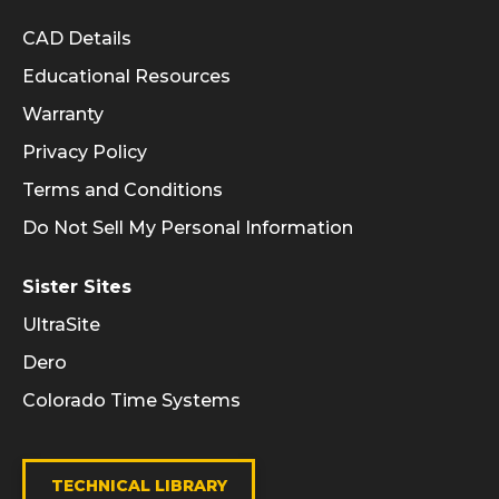
Informational Links
CAD Details
Educational Resources
Warranty
Privacy Policy
Terms and Conditions
Do Not Sell My Personal Information
Sister Sites
UltraSite
Dero
Colorado Time Systems
TECHNICAL LIBRARY