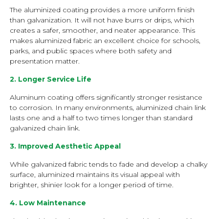
The aluminized coating provides a more uniform finish
than galvanization. It will not have burrs or drips, which
creates a safer, smoother, and neater appearance. This
makes aluminized fabric an excellent choice for schools,
parks, and public spaces where both safety and
presentation matter.
2. Longer Service Life
Aluminum coating offers significantly stronger resistance
to corrosion. In many environments, aluminized chain link
lasts one and a half to two times longer than standard
galvanized chain link.
3. Improved Aesthetic Appeal
While galvanized fabric tends to fade and develop a chalky
surface, aluminized maintains its visual appeal with
brighter, shinier look for a longer period of time.
4. Low Maintenance