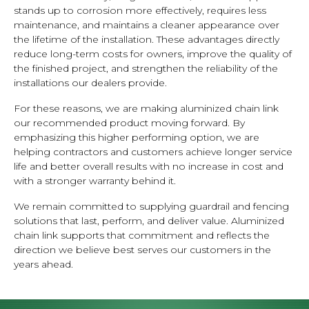
stands up to corrosion more effectively, requires less
maintenance, and maintains a cleaner appearance over
the lifetime of the installation. These advantages directly
reduce long-term costs for owners, improve the quality of
the finished project, and strengthen the reliability of the
installations our dealers provide.
For these reasons, we are making aluminized chain link
our recommended product moving forward. By
emphasizing this higher performing option, we are
helping contractors and customers achieve longer service
life and better overall results with no increase in cost and
with a stronger warranty behind it.
We remain committed to supplying guardrail and fencing
solutions that last, perform, and deliver value. Aluminized
chain link supports that commitment and reflects the
direction we believe best serves our customers in the
years ahead.