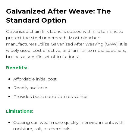
Galvanized After Weave: The
Standard Option
Galvanized chain link fabric is coated with molten zinc to
protect the steel underneath. Most bleacher
manufacturers utilize Galvanized After Weaving (GAW). It is
widely used, cost effective, and familiar to most specifiers,
but has a specific set of limitations...
Benefits:
Affordable initial cost
Readily available
Provides basic corrosion resistance
Limitations:
Coating can wear more quickly in environments with
moisture, salt, or chemicals