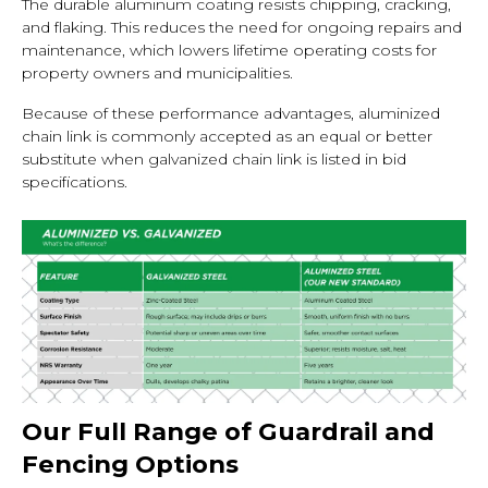
The durable aluminum coating resists chipping, cracking,
and flaking. This reduces the need for ongoing repairs and
maintenance, which lowers lifetime operating costs for
property owners and municipalities.
Because of these performance advantages, aluminized
chain link is commonly accepted as an equal or better
substitute when galvanized chain link is listed in bid
specifications.
Our Full Range of Guardrail and
Fencing Options