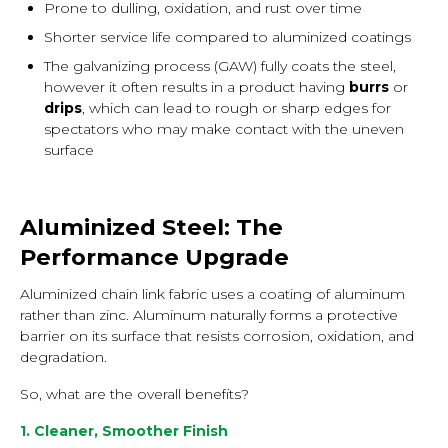
Prone to dulling, oxidation, and rust over time
Shorter service life compared to aluminized coatings
The galvanizing process (GAW) fully coats the steel,
however it often results in a product having
burrs
or
drips
, which can lead to rough or sharp edges for
spectators who may make contact with the uneven
surface
Aluminized Steel: The
Performance Upgrade
Aluminized chain link fabric uses a coating of aluminum
rather than zinc. Aluminum naturally forms a protective
barrier on its surface that resists corrosion, oxidation, and
degradation.
So, what are the overall benefits?
1. Cleaner, Smoother Finish