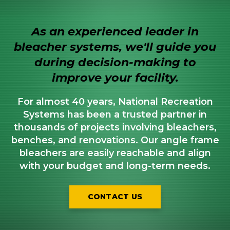
As an experienced leader in
bleacher systems, we'll guide you
during decision-making to
improve your facility.
For almost 40 years, National Recreation
Systems has been a trusted partner in
thousands of projects involving bleachers,
benches, and renovations. Our angle frame
bleachers are easily reachable and align
with your budget and long-term needs.
CONTACT US