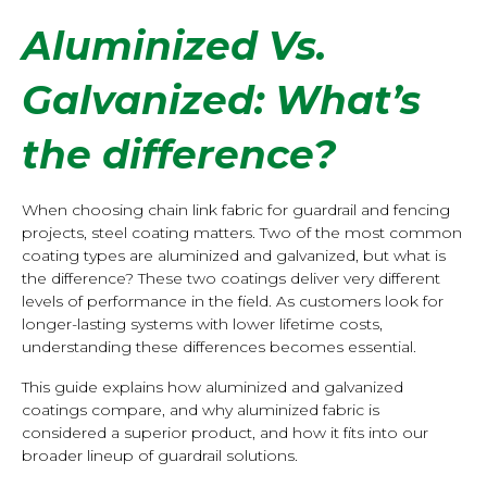
Aluminized Vs.
Galvanized:
What’s
the difference?
When choosing chain link fabric for guardrail and fencing
projects, steel coating matters. Two of the most common
coating types are aluminized and galvanized, but what is
the difference? These two coatings deliver very different
levels of performance in the field. As customers look for
longer-lasting systems with lower lifetime costs,
understanding these differences becomes essential.
This guide explains how aluminized and galvanized
coatings compare, and why aluminized fabric is
considered a superior product, and how it fits into our
broader lineup of guardrail solutions.