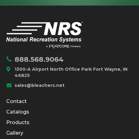
IMPORTANT LINKS
Home
888.568.9064
1300-A Airport North Office Park Fort Wayne, IN
46825
sales@bleachers.net
Company and Product Info
Contact
Catalogs
Products
Gallery