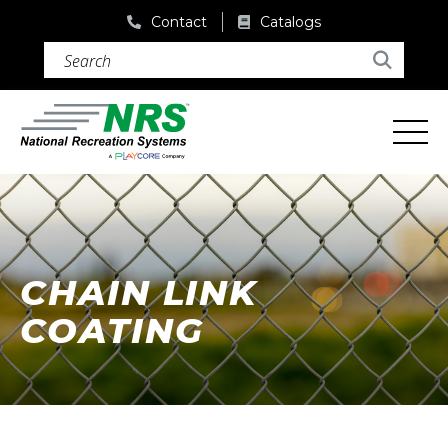
Contact
Catalogs
Search (required)
Search
CHAIN LINK
COATING